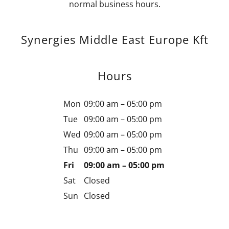
normal business hours.
Synergies Middle East Europe Kft
Hours
Mon
09:00 am – 05:00 pm
Tue
09:00 am – 05:00 pm
Wed
09:00 am – 05:00 pm
Thu
09:00 am – 05:00 pm
Fri
09:00 am – 05:00 pm
Sat
Closed
Sun
Closed