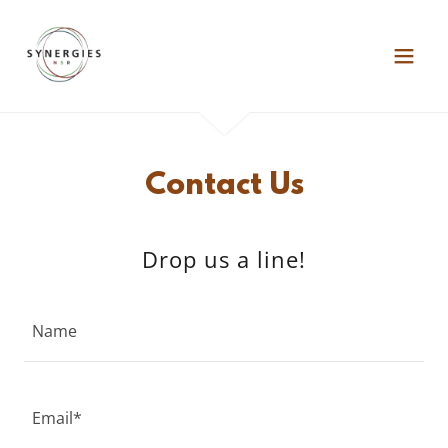
Contact Us
Drop us a line!
Name
Email*