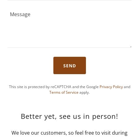
SEND
This site is protected by reCAPTCHA and the Google
Privacy Policy
and
Terms of Service
apply.
Better yet, see us in person!
We love our customers, so feel free to visit during